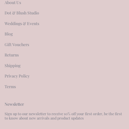
About Us
Dot & Blush Studio
Weddings & Events
Blog
Gift Vouchers
Returns
Shipping
Privacy Policy
Terms
Newsletter
Sign up to our newsletter to receive 10% off your first order, be the first
to know about new arrivals and product updates