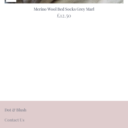
Merino Wool Bed Socks Grey Marl
£12.50
Dot & Blush
Contact Us