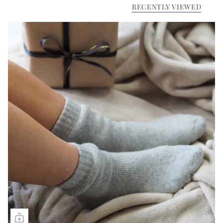
RECENTLY VIEWED