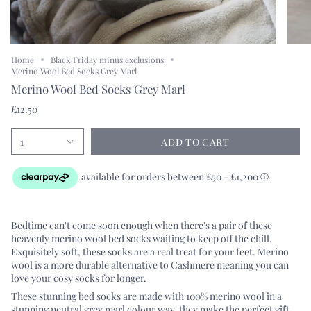
Home
Black Friday minus exclusions
Merino Wool Bed Socks Grey Marl
Merino Wool Bed Socks Grey Marl
£12.50
1
ADD TO CART
Bedtime can't come soon enough when there's a pair of these
heavenly merino wool bed socks
waiting to keep off the chill.
Exquisitely soft, these socks are a real treat for your feet. Merino
wool is a more durable alternative to Cashmere meaning you can
love your cosy socks for longer.
These stunning bed socks are made with 100% merino wool in a
stunning neutral grey marl colour way, they make the perfect gift