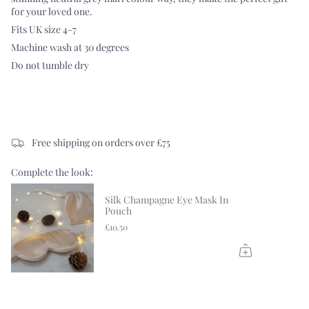
for your loved one.
Fits UK size 4-7
Machine wash at 30 degrees
Do not tumble dry
Free shipping on orders over £75
Complete the look:
Silk Champagne Eye Mask In
Pouch
£10.50