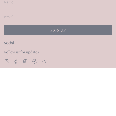
SIGN UP
Social
Follow us for updates
Instagram
Facebook
TikTok
Pinterest
Feed
Currency
GBP £
© Dot and Blush 2026
Powered by Shopify