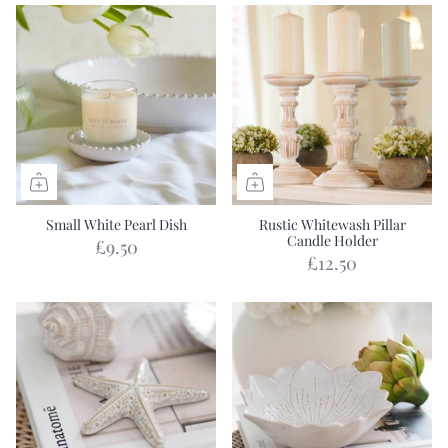
Small White Pearl Dish
Rustic Whitewash Pillar
Candle Holder
£9.50
£12.50