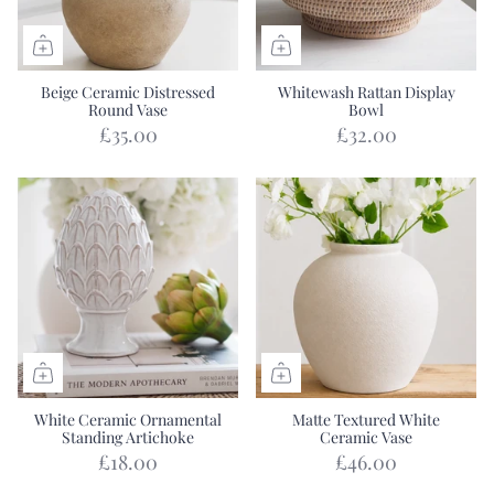
Beige Ceramic Distressed
Whitewash Rattan Display
Round Vase
Bowl
£35.00
£32.00
White Ceramic Ornamental
Matte Textured White
Standing Artichoke
Ceramic Vase
£18.00
£46.00