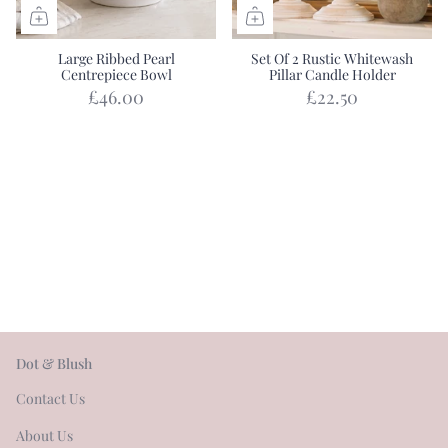
Large Ribbed Pearl
Set Of 2 Rustic Whitewash
Centrepiece Bowl
Pillar Candle Holder
£46.00
£22.50
Dot & Blush
Contact Us
About Us