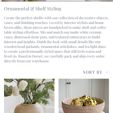
Ornamental & Shelf Styling
Create the perfect shelfie with our collection of decorative objects,
vases, and finishing touches. Loved by interior stylists and home
lovers alike, these pieces are handpicked to make shelf and coffee
table styling effortless. Mix and match our matte white ceramic
vases, distressed stone pots, and textured rattan trays to build
interest and heights. Finish the look with small details like our
wooden bead garlands, ornamental artichokes, and tea light duos
to create a professionally styled space that still feels warm and
lived-in. Based in Dorset, we carefully pack and ship every order
directly from our warehouse.
Sort
SORT BY
by