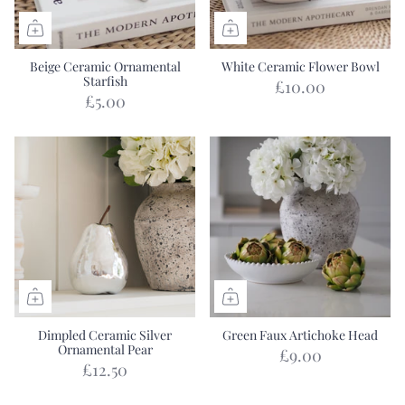
Beige Ceramic Ornamental
White Ceramic Flower Bowl
Starfish
£10.00
£5.00
Dimpled Ceramic Silver
Green Faux Artichoke Head
Ornamental Pear
£9.00
£12.50