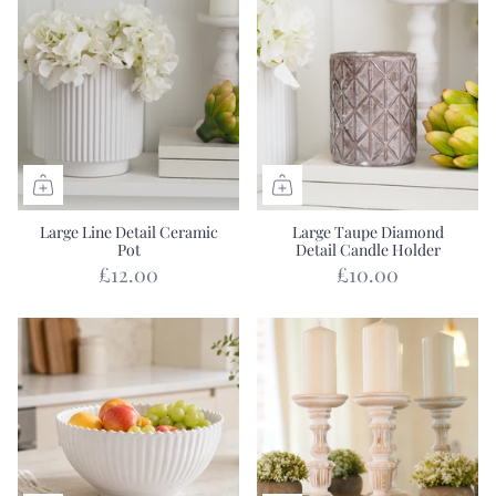
Large Line Detail Ceramic
Large Taupe Diamond
Pot
Detail Candle Holder
£12.00
£10.00