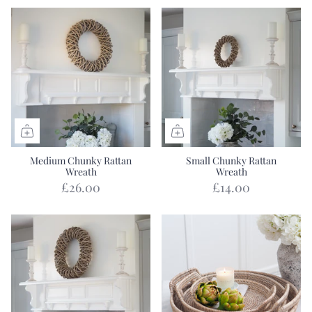
Medium Chunky Rattan
Small Chunky Rattan
Wreath
Wreath
£26.00
£14.00