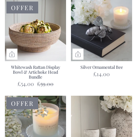
OFFER
Whitewash Rattan Display
Silver Ornamental Bee
Bowl & Artichoke Head
£14.00
Bundle
£54.00
£59.00
OFFER