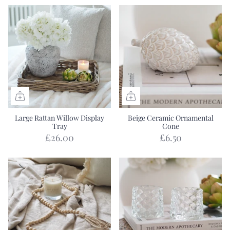
Large Rattan Willow Display
Beige Ceramic Ornamental
Tray
Cone
£26.00
£6.50