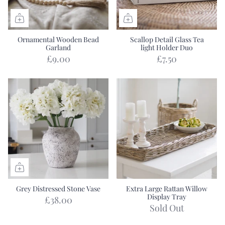
Ornamental Wooden Bead
Scallop Detail Glass Tea
Garland
light Holder Duo
£9.00
£7.50
Grey Distressed Stone Vase
Extra Large Rattan Willow
Display Tray
£38.00
Sold Out