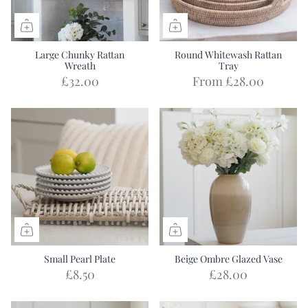
Large Chunky Rattan
Round Whitewash Rattan
Wreath
Tray
£32.00
From
£28.00
Small Pearl Plate
Beige Ombre Glazed Vase
£8.50
£28.00