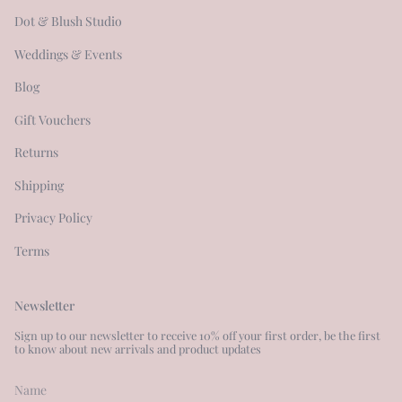
Dot & Blush Studio
Weddings & Events
Blog
Gift Vouchers
Returns
Shipping
Privacy Policy
Terms
Newsletter
Sign up to our newsletter to receive 10% off your first order, be the first
to know about new arrivals and product updates