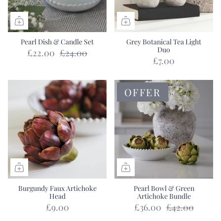
Pearl Dish & Candle Set
Grey Botanical Tea Light
Duo
£22.00
£24.00
£7.00
OFFER
Burgundy Faux Artichoke
Pearl Bowl & Green
Head
Artichoke Bundle
£9.00
£36.00
£42.00