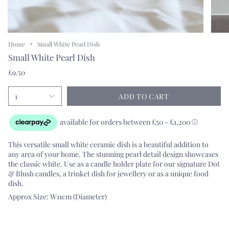
Home
Small White Pearl Dish
Small White Pearl Dish
£9.50
1
ADD TO CART
This versatile small white ceramic dish is a beautiful addition to
any area of your home. The stunning pearl detail design showcases
the classic white. Use as a candle holder plate for our signature Dot
& Blush candles, a trinket dish for jewellery or as a unique food
dish.
Approx Size: W11cm (Diameter)