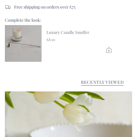
Free shipping on orders over £75
Complete the look:
Luxury Candle Snuffer
£8.50
RECENTLY VIEWED