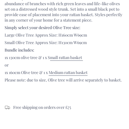
abundance of branches with rich green leaves and life-like olives
set on a distressed wood style trunk. Set into a small black pot to
provide ease of placement into your rattan basket. Styles perfectly
in any corner of your home for a statement piece.
Simply select your desired Olive Tree size:
Large Olive Tree Approx Size: H160cm W69cm
Small Olive Tree Approx Size: H130cm W69cm
Bundle includes:
1x 130cm olive tree & 1 x S
mall rattan basket
or
1x 160cm Olive tree & 1 x
Medium rattan basket
Please note: due to size, Olive tree will arrive separately to basket.
Free shipping on orders over £75