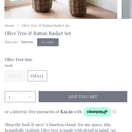
Home
Olive Tree & Rattan Basket Set
Olive Tree & Rattan Basket Set
Regular
£90.00
£97.00
7%
OFF
price
Olive Tree Size
Small
LARGE
SMALL
1
ADD TO CART
Shop the look & save! A timeless classic for any space, this
beautifully realistic Olive tree is made with detail in mind. An