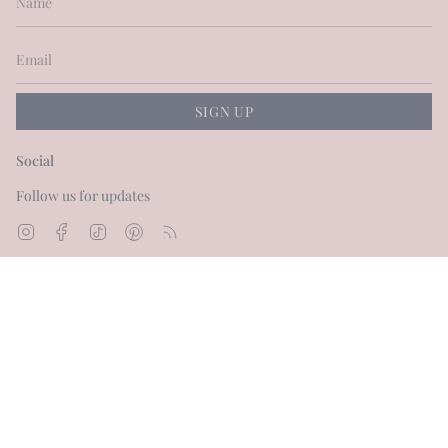
SIGN UP
Social
Follow us for updates
Instagram
Facebook
TikTok
Pinterest
Feed
Currency
GBP £
© Dot and Blush 2026
Powered by Shopify