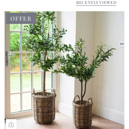
RECENTLY VIEWED
OFFER