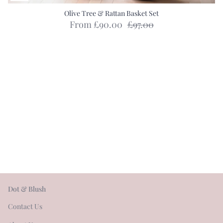
Olive Tree & Rattan Basket Set
From
£90.00
£97.00
Dot & Blush
Contact Us