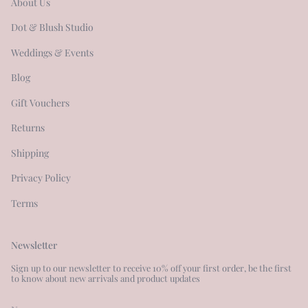
About Us
Dot & Blush Studio
Weddings & Events
Blog
Gift Vouchers
Returns
Shipping
Privacy Policy
Terms
Newsletter
Sign up to our newsletter to receive 10% off your first order, be the first
to know about new arrivals and product updates